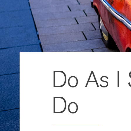
Do As I
Do