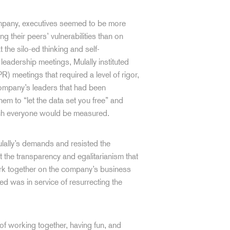
ompany, executives seemed to be more
ing their peers’ vulnerabilities than on
he silo-ed thinking and self-
leadership meetings, Mulally instituted
 meetings that required a level of rigor,
 company’s leaders that had been
m to “let the data set you free” and
hich everyone would be measured.
 Mulally’s demands and resisted the
 the transparency and egalitarianism that
ork together on the company’s business
d was in service of resurrecting the
of working together, having fun, and