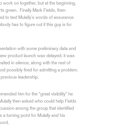
o work on together, but at the beginning,
arts green. Finally Mark Fields, then-
ed to test Mulally’s words of assurance.
dy has to figure out if this guy is for
esentation with some preliminary data and
new product launch was delayed; it was
ted in silence, along with the rest of
nd possibly fired for admitting a problem.
previous leadership.
mended him for the “great visibility” he
 Mulally then asked who could help Fields
scussion among the group that identified
 a turning point for Mulally and his
word.