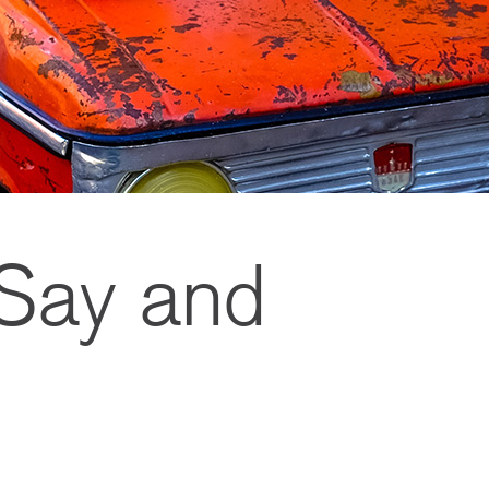
 Say and