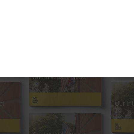
uthor —
Categories —
Abby Feinberg
Books
Akshay Sateesh
Brand
Alf Rehn
Brand Design
Andrea Kates
Brand Strategy
Andrew Salituri
Bulldog Designs
Annabelle Parr
Communication