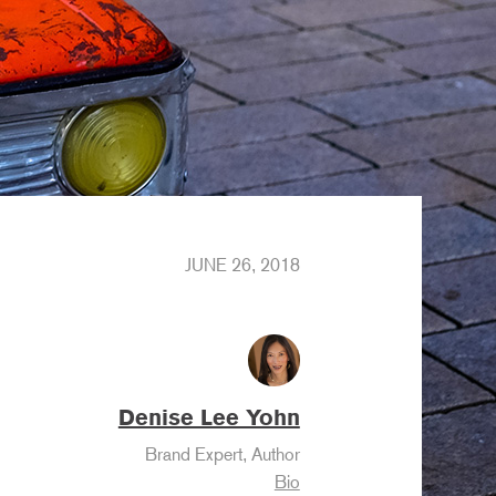
JUNE 26, 2018
Denise Lee Yohn
Brand Expert, Author
Bio