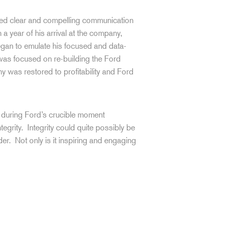
ned clear and compelling communication
 a year of his arrival at the company,
gan to emulate his focused and data-
as focused on re-building the Ford
 was restored to profitability and Ford
p during Ford’s crucible moment
egrity. Integrity could quite possibly be
der. Not only is it inspiring and engaging