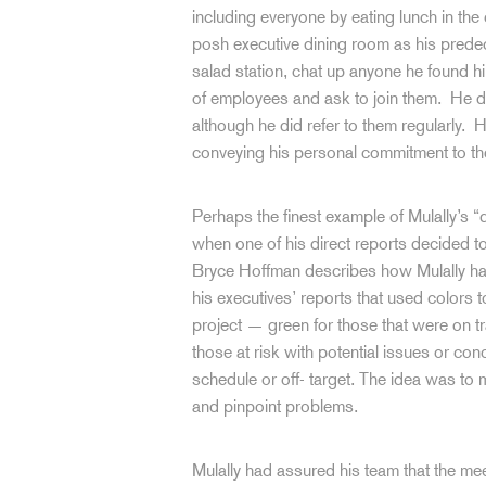
including everyone by eating lunch in the
posh executive dining room as his predec
salad station, chat up anyone he found hi
of employees and ask to join them. He di
although he did refer to them regularly. 
conveying his personal commitment to t
Perhaps the finest example of Mulally’s “
when one of his direct reports decided to 
Bryce Hoffman describes how Mulally ha
his executives’ reports that used colors t
project — green for those that were on t
those at risk with potential issues or co
schedule or off- target. The idea was to 
and pinpoint problems.
Mulally had assured his team that the m