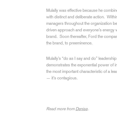
Mulally was effective because he combi
with distinct and deliberate action. Within
managers throughout the organization be
driven approach and everyone’s energy w
brand. Soon thereafter, Ford the company
the brand, to preeminence.
Mulally’s “do as I say and do” leadershi
demonstrates the exponential power of int
the most important characteristic of a lea
— it’s contagious.
Read more from
Denise
.