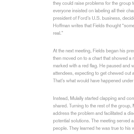
they could raise problems for the group t
everyone insisted on labeling all their ch
president of Ford’s U.S. business, decid
Hoffman writes that Fields thought “somebo
real.”
At the next meeting, Fields began his pr
then moved on to a chart that showed a 
marked with a red flag. He paused and wai
attendees, expecting to get chewed out a
That’s what would have happened under 
Instead, Mulally started clapping and com
shared. Turning to the rest of the group,
address the problem and facilitated a di
potential solutions. The meeting served as
people. They learned he was true to his 