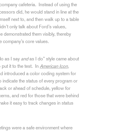
 company cafeteria. Instead of using the
essors did, he would stand in line at the
mself next to, and then walk up to a table
dn’t only talk about Ford’s values,
He demonstrated them visibly, thereby
he company’s core values.
do as I say
and
as I do” style came about
put it to the test. In
American Icon
,
d introduced a color coding system for
o indicate the status of every program or
rack or ahead of schedule, yellow for
ncerns, and red for those that were behind
make it easy to track changes in status
eetings were a safe environment where