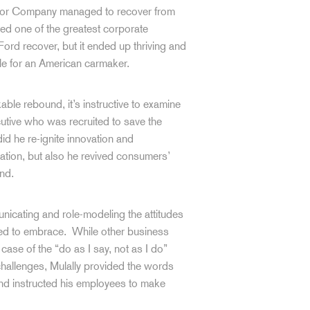
otor Company managed to recover from
ed one of the greatest corporate
Ford recover, but it ended up thriving and
le for an American carmaker.
able rebound, it’s instructive to examine
utive who was recruited to save the
id he re-ignite innovation and
zation, but also he revived consumers’
and.
unicating and role-modeling the attitudes
ded to embrace. While other business
ase of the “do as I say, not as I do”
challenges, Mulally provided the words
and instructed his employees to make