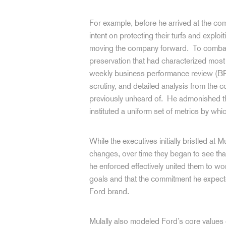
For example, before he arrived at the c
intent on protecting their turfs and exploit
moving the company forward. To combat t
preservation that had characterized most 
weekly business performance review (BPR)
scrutiny, and detailed analysis from the
previously unheard of. He admonished the
instituted a uniform set of metrics by w
While the executives initially bristled at
changes, over time they began to see that
he enforced effectively united them to w
goals and that the commitment he expecte
Ford brand.
Mulally also modeled Ford’s core values 