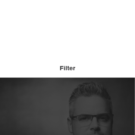
Filter
A