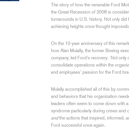
The story of how the venerable Ford M
the Great Recession of 2008 is consider
turnarounds in U.S. history. Not only did 
achieving heights once thought impossib
On the 10-year anniversary of this remark
how Alan Mulally, the former Boeing exec
company, led Ford’s recovery. Not only d
consolidate operations within the organi
and employees’ passion for the Ford br
Mulally accomplished all of this by comm
and behaviors that his organization nee
leaders often seem to come down with a c
syndrome particularly during crises and 
and
the actions that inspired, informed, 
Ford successful once again.