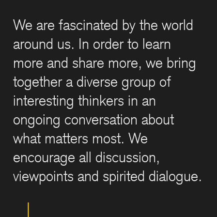
We are fascinated by the world
around us. In order to learn
more and share more, we bring
together a diverse group of
interesting thinkers in an
ongoing conversation about
what matters most. We
encourage all discussion,
viewpoints and spirited dialogue.