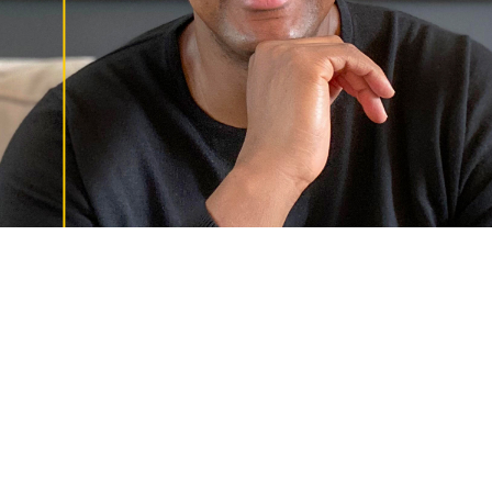
Uncommon Person: Frederick Martin
JUNE 17, 2021
Fredrick is Uncommon. Fredrick Martin, Sr. Director